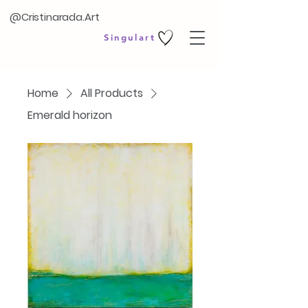
@Cristinarada.Art
Singulart
Home
All Products
Emerald horizon