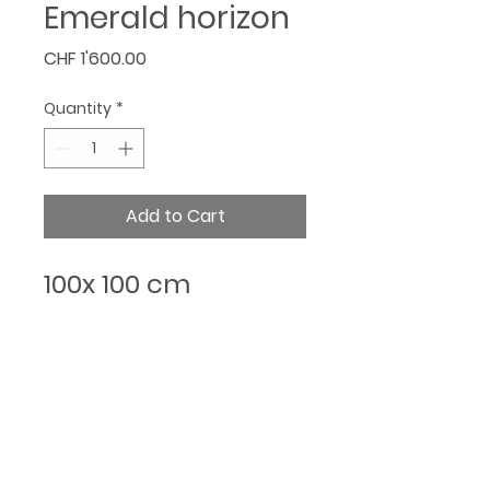
Emerald horizon
Price
CHF 1'600.00
Quantity
*
Add to Cart
100x 100 cm
@Cristinarada.Art