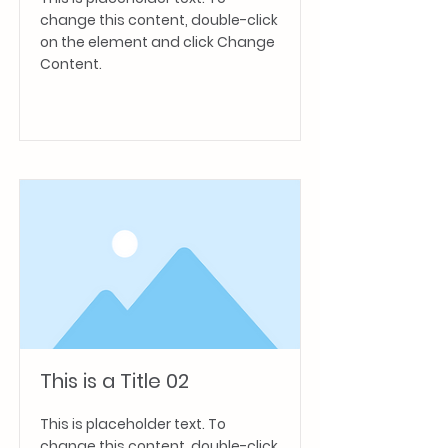
change this content, double-click
on the element and click Change
Content.
Read More
This is a Title 02
This is placeholder text. To
change this content, double-click