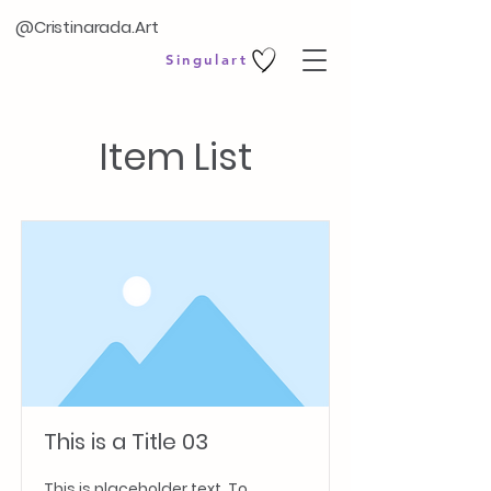
@Cristinarada.Art
Singulart
Item List
This is a Title 03
This is placeholder text. To