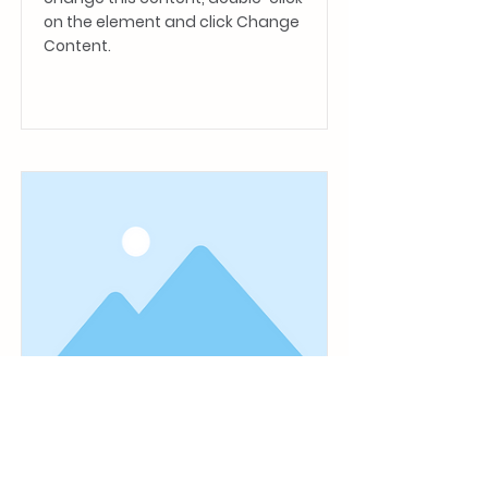
on the element and click Change
Content.
Read More
This is a Title 01
This is placeholder text. To
change this content, double-click
on the element and click Change